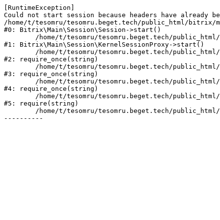
[RuntimeException] 

Could not start session because headers have already be
/home/t/tesomru/tesomru.beget.tech/public_html/bitrix/m
#0: Bitrix\Main\Session\Session->start()

	/home/t/tesomru/tesomru.beget.tech/public_html/bitrix/modules/main/lib/session/kernelsessionproxy.php:42

#1: Bitrix\Main\Session\KernelSessionProxy->start()

	/home/t/tesomru/tesomru.beget.tech/public_html/bitrix/modules/main/include.php:169

#2: require_once(string)

	/home/t/tesomru/tesomru.beget.tech/public_html/bitrix/modules/main/include/prolog_before.php:14

#3: require_once(string)

	/home/t/tesomru/tesomru.beget.tech/public_html/bitrix/modules/main/include/prolog.php:10

#4: require_once(string)

	/home/t/tesomru/tesomru.beget.tech/public_html/bitrix/header.php:2

#5: require(string)

	/home/t/tesomru/tesomru.beget.tech/public_html/index.php:16
