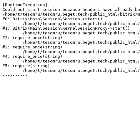
[RuntimeException] 

Could not start session because headers have already be
/home/t/tesomru/tesomru.beget.tech/public_html/bitrix/m
#0: Bitrix\Main\Session\Session->start()

	/home/t/tesomru/tesomru.beget.tech/public_html/bitrix/modules/main/lib/session/kernelsessionproxy.php:42

#1: Bitrix\Main\Session\KernelSessionProxy->start()

	/home/t/tesomru/tesomru.beget.tech/public_html/bitrix/modules/main/include.php:169

#2: require_once(string)

	/home/t/tesomru/tesomru.beget.tech/public_html/bitrix/modules/main/include/prolog_before.php:14

#3: require_once(string)

	/home/t/tesomru/tesomru.beget.tech/public_html/bitrix/modules/main/include/prolog.php:10

#4: require_once(string)

	/home/t/tesomru/tesomru.beget.tech/public_html/bitrix/header.php:2

#5: require(string)

	/home/t/tesomru/tesomru.beget.tech/public_html/index.php:16
