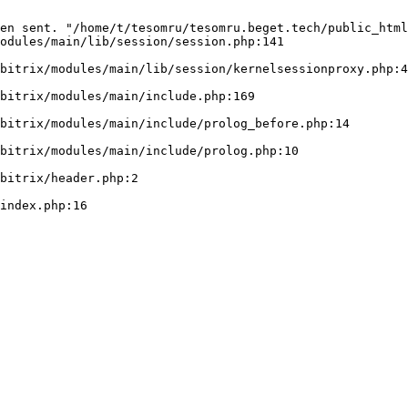
en sent. "/home/t/tesomru/tesomru.beget.tech/public_html
odules/main/lib/session/session.php:141
