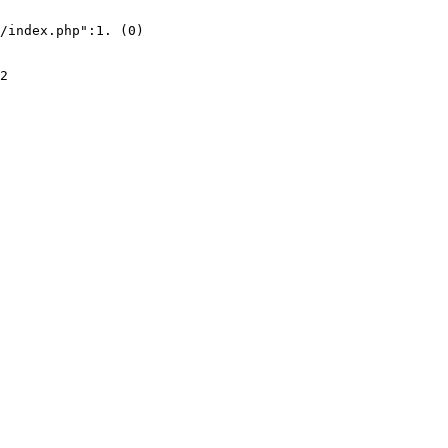
/index.php":1. (0)
