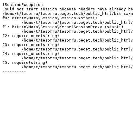
[RuntimeException] 

Could not start session because headers have already be
/home/t/tesomru/tesomru.beget.tech/public_html/bitrix/m
#0: Bitrix\Main\Session\Session->start()

	/home/t/tesomru/tesomru.beget.tech/public_html/bitrix/modules/main/lib/session/kernelsessionproxy.php:42

#1: Bitrix\Main\Session\KernelSessionProxy->start()

	/home/t/tesomru/tesomru.beget.tech/public_html/bitrix/modules/main/include.php:169

#2: require_once(string)

	/home/t/tesomru/tesomru.beget.tech/public_html/bitrix/modules/main/include/prolog_before.php:14

#3: require_once(string)

	/home/t/tesomru/tesomru.beget.tech/public_html/bitrix/modules/main/include/prolog.php:10

#4: require_once(string)

	/home/t/tesomru/tesomru.beget.tech/public_html/bitrix/header.php:2

#5: require(string)

	/home/t/tesomru/tesomru.beget.tech/public_html/index.php:16
