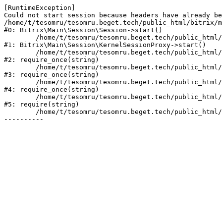
[RuntimeException] 

Could not start session because headers have already be
/home/t/tesomru/tesomru.beget.tech/public_html/bitrix/m
#0: Bitrix\Main\Session\Session->start()

	/home/t/tesomru/tesomru.beget.tech/public_html/bitrix/modules/main/lib/session/kernelsessionproxy.php:42

#1: Bitrix\Main\Session\KernelSessionProxy->start()

	/home/t/tesomru/tesomru.beget.tech/public_html/bitrix/modules/main/include.php:169

#2: require_once(string)

	/home/t/tesomru/tesomru.beget.tech/public_html/bitrix/modules/main/include/prolog_before.php:14

#3: require_once(string)

	/home/t/tesomru/tesomru.beget.tech/public_html/bitrix/modules/main/include/prolog.php:10

#4: require_once(string)

	/home/t/tesomru/tesomru.beget.tech/public_html/bitrix/header.php:2

#5: require(string)

	/home/t/tesomru/tesomru.beget.tech/public_html/index.php:16
