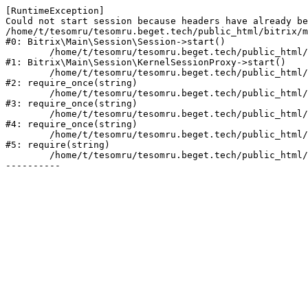
[RuntimeException] 

Could not start session because headers have already be
/home/t/tesomru/tesomru.beget.tech/public_html/bitrix/m
#0: Bitrix\Main\Session\Session->start()

	/home/t/tesomru/tesomru.beget.tech/public_html/bitrix/modules/main/lib/session/kernelsessionproxy.php:42

#1: Bitrix\Main\Session\KernelSessionProxy->start()

	/home/t/tesomru/tesomru.beget.tech/public_html/bitrix/modules/main/include.php:169

#2: require_once(string)

	/home/t/tesomru/tesomru.beget.tech/public_html/bitrix/modules/main/include/prolog_before.php:14

#3: require_once(string)

	/home/t/tesomru/tesomru.beget.tech/public_html/bitrix/modules/main/include/prolog.php:10

#4: require_once(string)

	/home/t/tesomru/tesomru.beget.tech/public_html/bitrix/header.php:2

#5: require(string)

	/home/t/tesomru/tesomru.beget.tech/public_html/index.php:16
