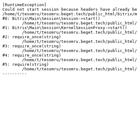
[RuntimeException] 

Could not start session because headers have already be
/home/t/tesomru/tesomru.beget.tech/public_html/bitrix/m
#0: Bitrix\Main\Session\Session->start()

	/home/t/tesomru/tesomru.beget.tech/public_html/bitrix/modules/main/lib/session/kernelsessionproxy.php:42

#1: Bitrix\Main\Session\KernelSessionProxy->start()

	/home/t/tesomru/tesomru.beget.tech/public_html/bitrix/modules/main/include.php:169

#2: require_once(string)

	/home/t/tesomru/tesomru.beget.tech/public_html/bitrix/modules/main/include/prolog_before.php:14

#3: require_once(string)

	/home/t/tesomru/tesomru.beget.tech/public_html/bitrix/modules/main/include/prolog.php:10

#4: require_once(string)

	/home/t/tesomru/tesomru.beget.tech/public_html/bitrix/header.php:2

#5: require(string)

	/home/t/tesomru/tesomru.beget.tech/public_html/index.php:16
