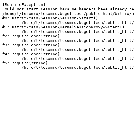
[RuntimeException] 

Could not start session because headers have already be
/home/t/tesomru/tesomru.beget.tech/public_html/bitrix/m
#0: Bitrix\Main\Session\Session->start()

	/home/t/tesomru/tesomru.beget.tech/public_html/bitrix/modules/main/lib/session/kernelsessionproxy.php:42

#1: Bitrix\Main\Session\KernelSessionProxy->start()

	/home/t/tesomru/tesomru.beget.tech/public_html/bitrix/modules/main/include.php:169

#2: require_once(string)

	/home/t/tesomru/tesomru.beget.tech/public_html/bitrix/modules/main/include/prolog_before.php:14

#3: require_once(string)

	/home/t/tesomru/tesomru.beget.tech/public_html/bitrix/modules/main/include/prolog.php:10

#4: require_once(string)

	/home/t/tesomru/tesomru.beget.tech/public_html/bitrix/header.php:2

#5: require(string)

	/home/t/tesomru/tesomru.beget.tech/public_html/index.php:16
