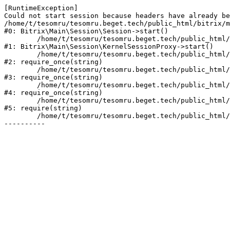
[RuntimeException] 

Could not start session because headers have already be
/home/t/tesomru/tesomru.beget.tech/public_html/bitrix/m
#0: Bitrix\Main\Session\Session->start()

	/home/t/tesomru/tesomru.beget.tech/public_html/bitrix/modules/main/lib/session/kernelsessionproxy.php:42

#1: Bitrix\Main\Session\KernelSessionProxy->start()

	/home/t/tesomru/tesomru.beget.tech/public_html/bitrix/modules/main/include.php:169

#2: require_once(string)

	/home/t/tesomru/tesomru.beget.tech/public_html/bitrix/modules/main/include/prolog_before.php:14

#3: require_once(string)

	/home/t/tesomru/tesomru.beget.tech/public_html/bitrix/modules/main/include/prolog.php:10

#4: require_once(string)

	/home/t/tesomru/tesomru.beget.tech/public_html/bitrix/header.php:2

#5: require(string)

	/home/t/tesomru/tesomru.beget.tech/public_html/index.php:16
